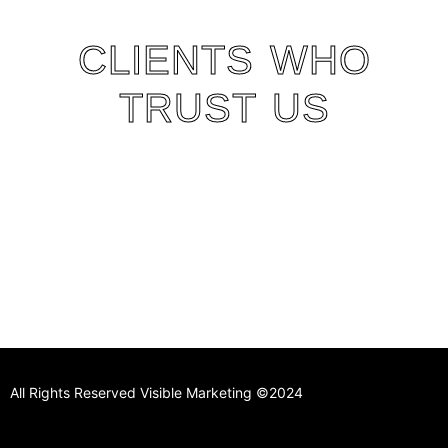
CLIENTS WHO
TRUST US
All Rights Reserved Visible Marketing ©2024