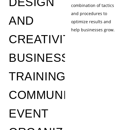
DESIGN
combination of tactics
and procedures to
AND
optimize results and
help businesses grow.
CREATIVITY
BUSINESS
TRAINING
COMMUNICATION
EVENT