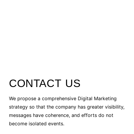
CONTACT US
We propose a comprehensive Digital Marketing
strategy so that the company has greater visibility,
messages have coherence, and efforts do not
become isolated events.