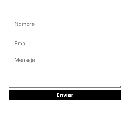
Enviar