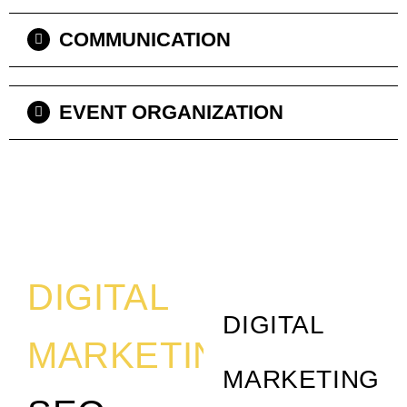
COMMUNICATION
EVENT ORGANIZATION
DIGITAL
DIGITAL
MARKETING
MARKETING