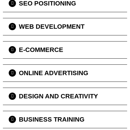
SEO POSITIONING
WEB DEVELOPMENT
E-COMMERCE
ONLINE ADVERTISING
DESIGN AND CREATIVITY
BUSINESS TRAINING