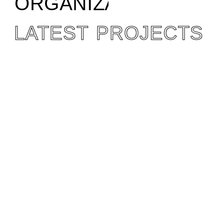
ORGANIZATION
LATEST PROJECTS