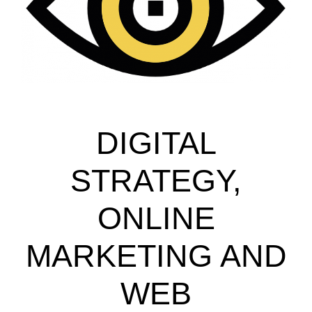
DIGITAL
STRATEGY,
ONLINE
MARKETING AND
WEB