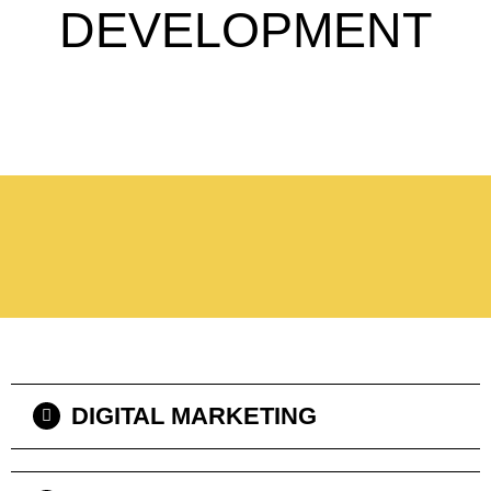
DEVELOPMENT
DIGITAL MARKETING