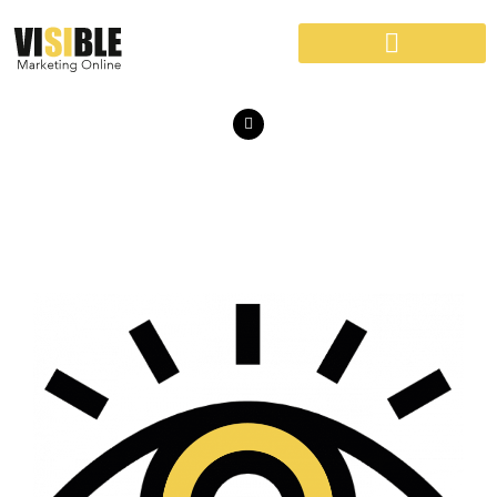
VISIBLE MARKETING