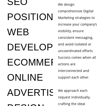
SEO
We design
comprehensive Digital
POSITIONING
Marketing strategies to
increase your company’s
WEB
visibility, ensure
consistent messaging,
DEVELOPMENT
and avoid isolated or
uncoordinated efforts.
Success comes when all
ECOMMERCE
actions are
interconnected and
ONLINE
support each other.
ADVERTISING
We approach each
request individually,
crafting the ideal